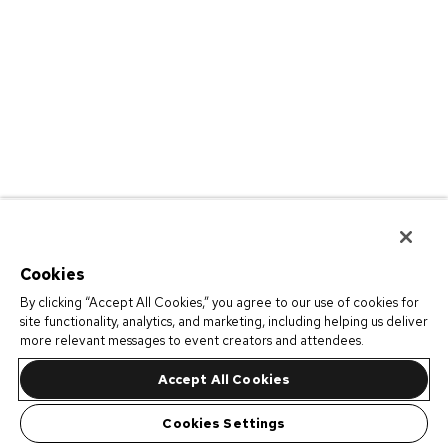
Cookies
By clicking “Accept All Cookies,” you agree to our use of cookies for
site functionality, analytics, and marketing, including helping us deliver
more relevant messages to event creators and attendees.
Accept All Cookies
Cookies Settings