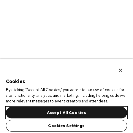
Cookies
By clicking “Accept All Cookies,” you agree to our use of cookies for
site functionality, analytics, and marketing, including helping us deliver
more relevant messages to event creators and attendees.
Accept All Cookies
Cookies Settings