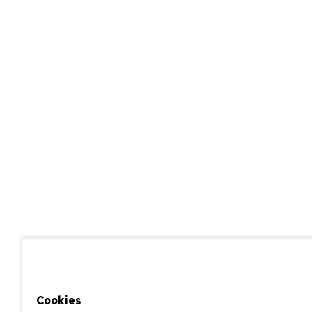
Cookies