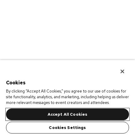
Cookies
By clicking “Accept All Cookies,” you agree to our use of cookies for
site functionality, analytics, and marketing, including helping us deliver
more relevant messages to event creators and attendees.
Accept All Cookies
Cookies Settings