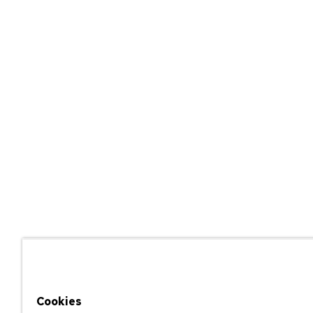
Cookies