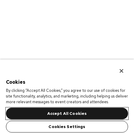
Cookies
By clicking “Accept All Cookies,” you agree to our use of cookies for
site functionality, analytics, and marketing, including helping us deliver
more relevant messages to event creators and attendees.
Accept All Cookies
Cookies Settings