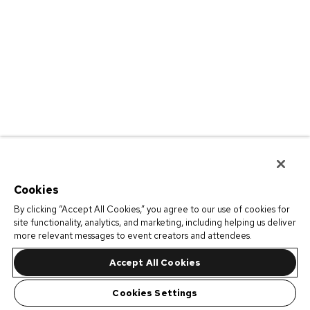
Cookies
By clicking “Accept All Cookies,” you agree to our use of cookies for
site functionality, analytics, and marketing, including helping us deliver
more relevant messages to event creators and attendees.
Accept All Cookies
Cookies Settings