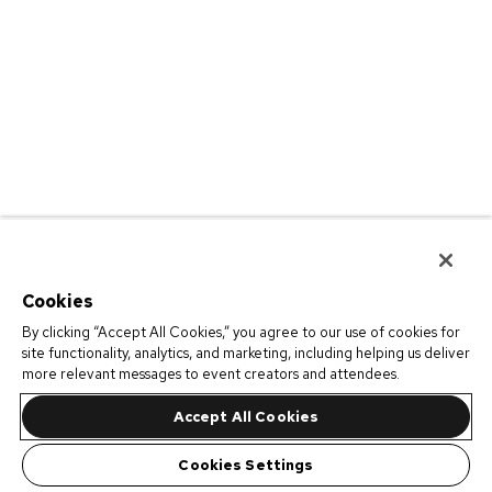
Cookies
By clicking “Accept All Cookies,” you agree to our use of cookies for
site functionality, analytics, and marketing, including helping us deliver
more relevant messages to event creators and attendees.
Accept All Cookies
Cookies Settings