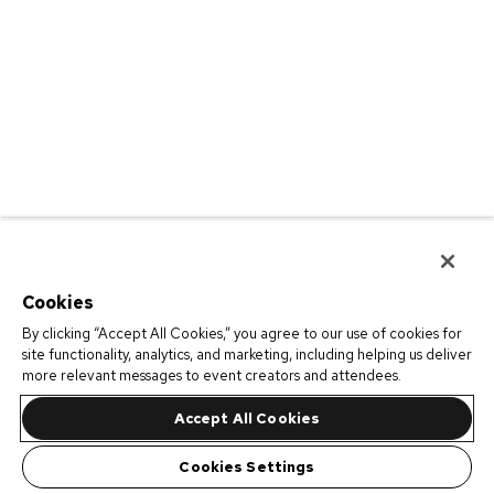
Cookies
By clicking “Accept All Cookies,” you agree to our use of cookies for
site functionality, analytics, and marketing, including helping us deliver
more relevant messages to event creators and attendees.
Accept All Cookies
Cookies Settings