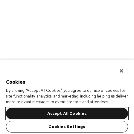
Cookies
By clicking “Accept All Cookies,” you agree to our use of cookies for
site functionality, analytics, and marketing, including helping us deliver
more relevant messages to event creators and attendees.
Accept All Cookies
Cookies Settings