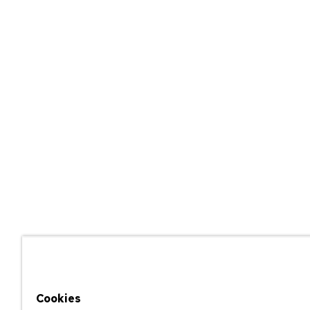
Cookies