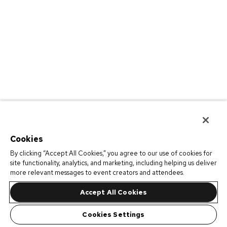
Cookies
By clicking “Accept All Cookies,” you agree to our use of cookies for
site functionality, analytics, and marketing, including helping us deliver
more relevant messages to event creators and attendees.
Accept All Cookies
Cookies Settings