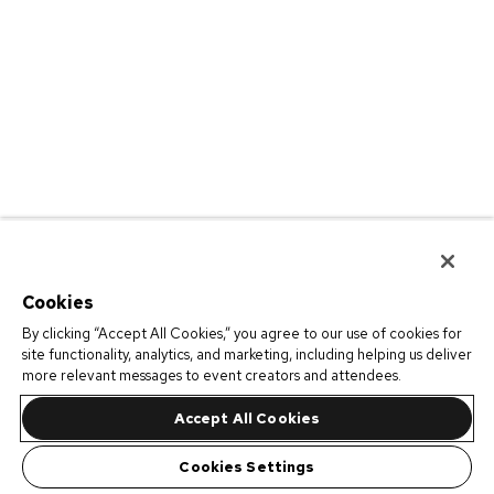
Cookies
By clicking “Accept All Cookies,” you agree to our use of cookies for
site functionality, analytics, and marketing, including helping us deliver
more relevant messages to event creators and attendees.
Accept All Cookies
Cookies Settings