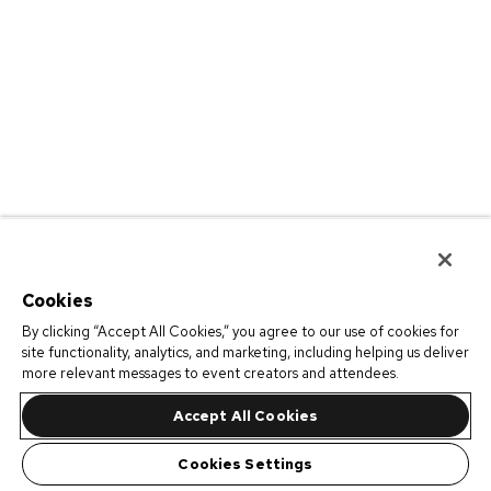
Cookies
By clicking “Accept All Cookies,” you agree to our use of cookies for
site functionality, analytics, and marketing, including helping us deliver
more relevant messages to event creators and attendees.
Accept All Cookies
Cookies Settings