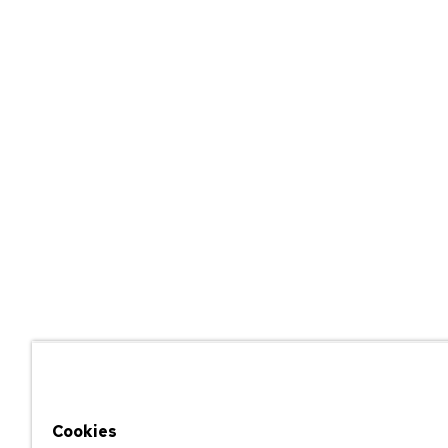
Cookies