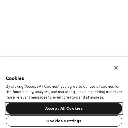
Cookies
By clicking “Accept All Cookies,” you agree to our use of cookies for
site functionality, analytics, and marketing, including helping us deliver
more relevant messages to event creators and attendees.
Accept All Cookies
Cookies Settings