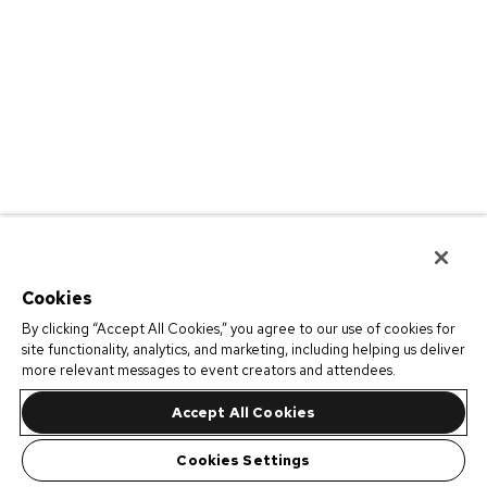
Cookies
By clicking “Accept All Cookies,” you agree to our use of cookies for
site functionality, analytics, and marketing, including helping us deliver
more relevant messages to event creators and attendees.
Accept All Cookies
Cookies Settings