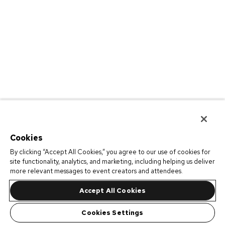
Cookies
By clicking “Accept All Cookies,” you agree to our use of cookies for
site functionality, analytics, and marketing, including helping us deliver
more relevant messages to event creators and attendees.
Accept All Cookies
Cookies Settings