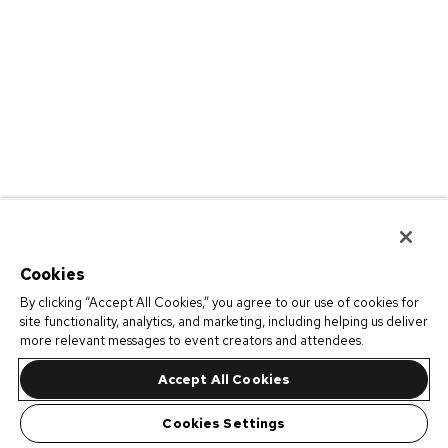
Cookies
By clicking “Accept All Cookies,” you agree to our use of cookies for
site functionality, analytics, and marketing, including helping us deliver
more relevant messages to event creators and attendees.
Accept All Cookies
Cookies Settings