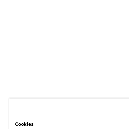
Cookies