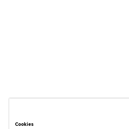
Cookies