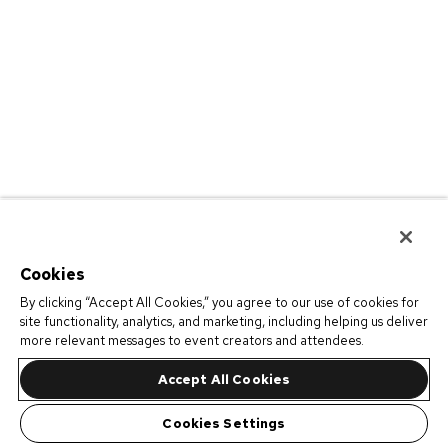
Cookies
By clicking “Accept All Cookies,” you agree to our use of cookies for
site functionality, analytics, and marketing, including helping us deliver
more relevant messages to event creators and attendees.
Accept All Cookies
Cookies Settings