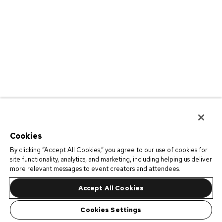
Cookies
By clicking “Accept All Cookies,” you agree to our use of cookies for
site functionality, analytics, and marketing, including helping us deliver
more relevant messages to event creators and attendees.
Accept All Cookies
Cookies Settings