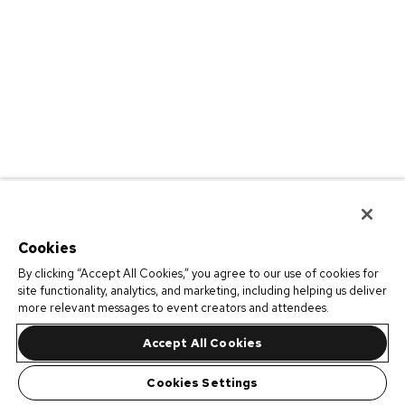
Cookies
By clicking “Accept All Cookies,” you agree to our use of cookies for
site functionality, analytics, and marketing, including helping us deliver
more relevant messages to event creators and attendees.
Accept All Cookies
Cookies Settings