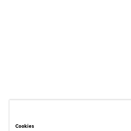
Cookies