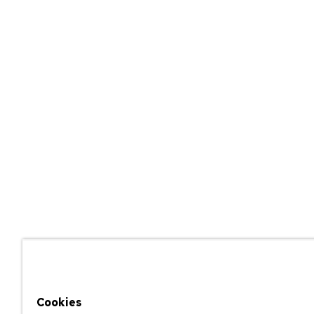
Cookies