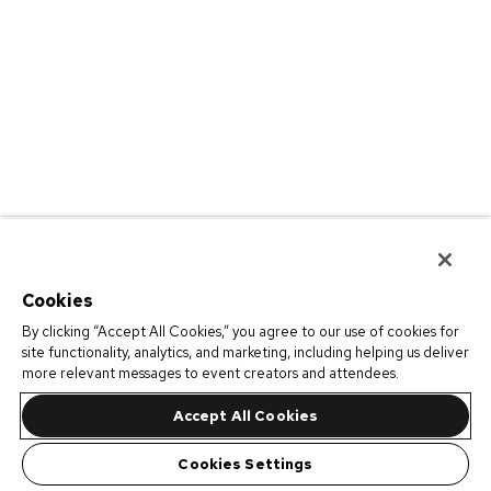
Cookies
By clicking “Accept All Cookies,” you agree to our use of cookies for
site functionality, analytics, and marketing, including helping us deliver
more relevant messages to event creators and attendees.
Accept All Cookies
Cookies Settings