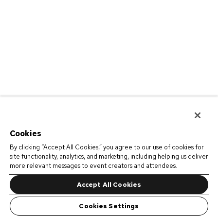
Cookies
By clicking “Accept All Cookies,” you agree to our use of cookies for
site functionality, analytics, and marketing, including helping us deliver
more relevant messages to event creators and attendees.
Accept All Cookies
Cookies Settings