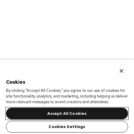
Cookies
By clicking “Accept All Cookies,” you agree to our use of cookies for
site functionality, analytics, and marketing, including helping us deliver
more relevant messages to event creators and attendees.
Accept All Cookies
Cookies Settings