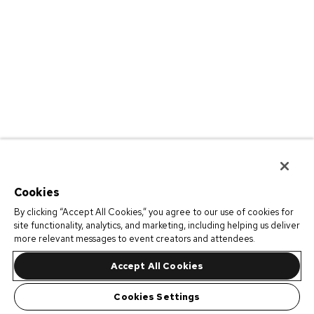
Cookies
By clicking “Accept All Cookies,” you agree to our use of cookies for
site functionality, analytics, and marketing, including helping us deliver
more relevant messages to event creators and attendees.
Accept All Cookies
Cookies Settings