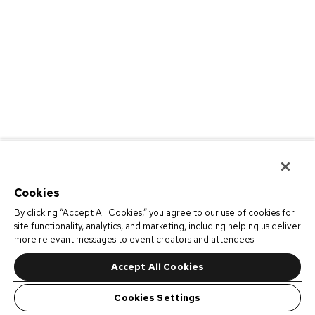
Cookies
By clicking “Accept All Cookies,” you agree to our use of cookies for
site functionality, analytics, and marketing, including helping us deliver
more relevant messages to event creators and attendees.
Accept All Cookies
Cookies Settings