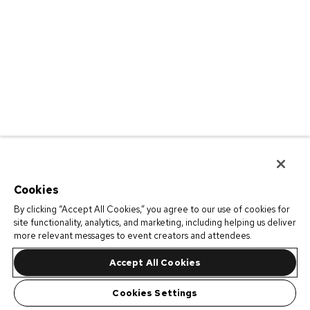
Cookies
By clicking “Accept All Cookies,” you agree to our use of cookies for
site functionality, analytics, and marketing, including helping us deliver
more relevant messages to event creators and attendees.
Accept All Cookies
Cookies Settings