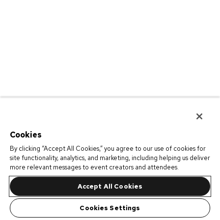
Cookies
By clicking “Accept All Cookies,” you agree to our use of cookies for
site functionality, analytics, and marketing, including helping us deliver
more relevant messages to event creators and attendees.
Accept All Cookies
Cookies Settings