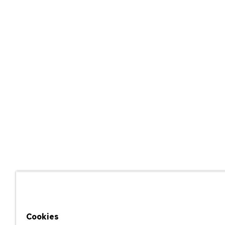
Cookies