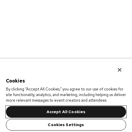
Cookies
By clicking “Accept All Cookies,” you agree to our use of cookies for
site functionality, analytics, and marketing, including helping us deliver
more relevant messages to event creators and attendees.
Accept All Cookies
Cookies Settings