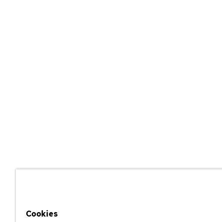
Cookies