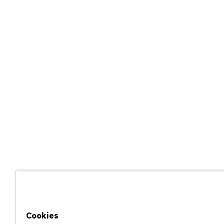
Cookies