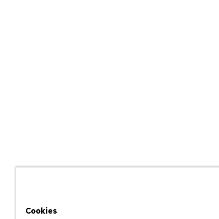
Cookies