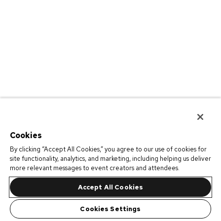
Cookies
By clicking “Accept All Cookies,” you agree to our use of cookies for
site functionality, analytics, and marketing, including helping us deliver
more relevant messages to event creators and attendees.
Accept All Cookies
Cookies Settings