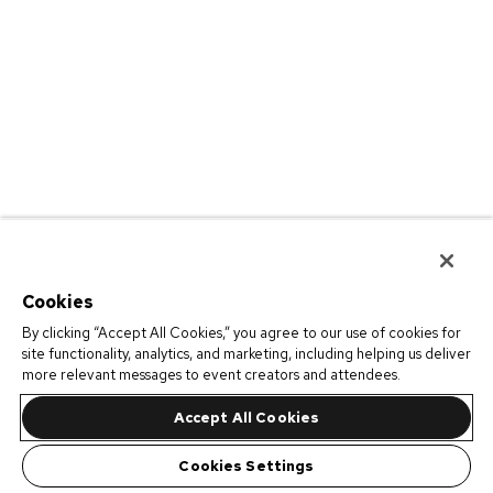
Cookies
By clicking “Accept All Cookies,” you agree to our use of cookies for
site functionality, analytics, and marketing, including helping us deliver
more relevant messages to event creators and attendees.
Accept All Cookies
Cookies Settings