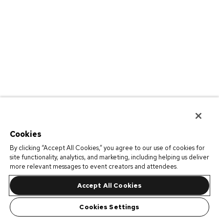
Cookies
By clicking “Accept All Cookies,” you agree to our use of cookies for
site functionality, analytics, and marketing, including helping us deliver
more relevant messages to event creators and attendees.
Accept All Cookies
Cookies Settings