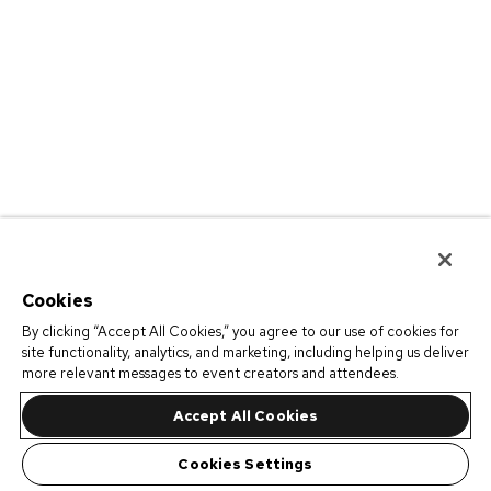
Cookies
By clicking “Accept All Cookies,” you agree to our use of cookies for
site functionality, analytics, and marketing, including helping us deliver
more relevant messages to event creators and attendees.
Accept All Cookies
Cookies Settings