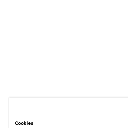
Cookies