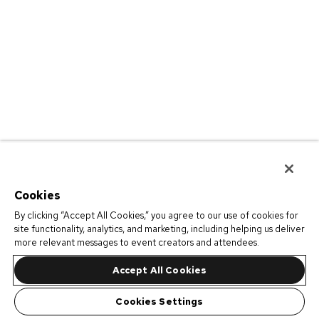
Cookies
By clicking “Accept All Cookies,” you agree to our use of cookies for
site functionality, analytics, and marketing, including helping us deliver
more relevant messages to event creators and attendees.
Accept All Cookies
Cookies Settings