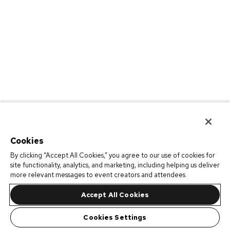
Cookies
By clicking “Accept All Cookies,” you agree to our use of cookies for
site functionality, analytics, and marketing, including helping us deliver
more relevant messages to event creators and attendees.
Accept All Cookies
Cookies Settings