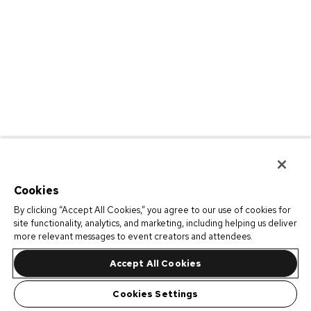
Cookies
By clicking “Accept All Cookies,” you agree to our use of cookies for
site functionality, analytics, and marketing, including helping us deliver
more relevant messages to event creators and attendees.
Accept All Cookies
Cookies Settings