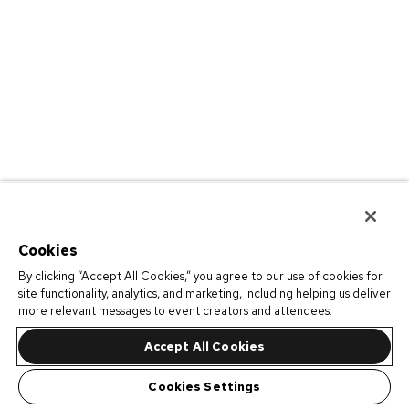
Cookies
By clicking “Accept All Cookies,” you agree to our use of cookies for
site functionality, analytics, and marketing, including helping us deliver
more relevant messages to event creators and attendees.
Accept All Cookies
Cookies Settings