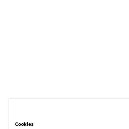
Cookies