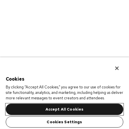
Cookies
By clicking “Accept All Cookies,” you agree to our use of cookies for
site functionality, analytics, and marketing, including helping us deliver
more relevant messages to event creators and attendees.
Accept All Cookies
Cookies Settings