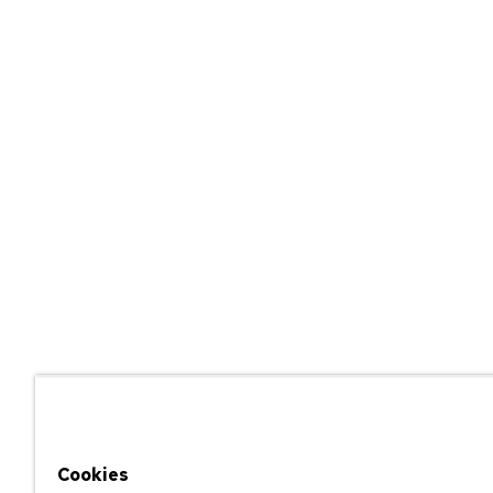
Cookies